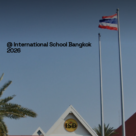
@ International School Bangkok
2026