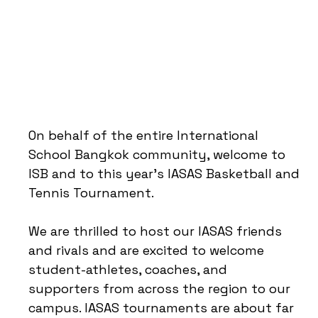
On behalf of the entire International
School Bangkok community, welcome to
ISB and to this year’s IASAS Basketball and
Tennis Tournament.
We are thrilled to host our IASAS friends
and rivals and are excited to welcome
student-athletes, coaches, and
supporters from across the region to our
campus. IASAS tournaments are about far