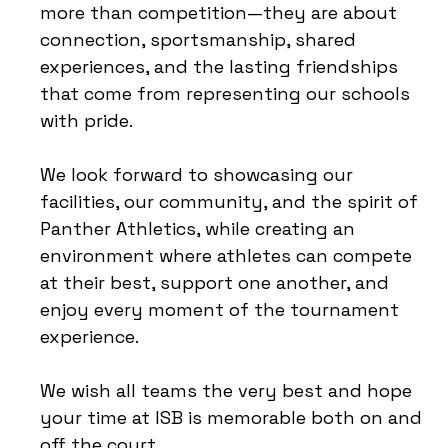
more than competition—they are about
connection, sportsmanship, shared
experiences, and the lasting friendships
that come from representing our schools
with pride.
We look forward to showcasing our
facilities, our community, and the spirit of
Panther Athletics, while creating an
environment where athletes can compete
at their best, support one another, and
enjoy every moment of the tournament
experience.
We wish all teams the very best and hope
your time at ISB is memorable both on and
off the court.