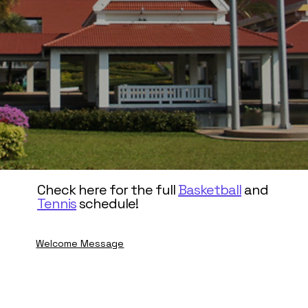
Check here for the full
Basketball
and
Tennis
schedule!
Welcome Message