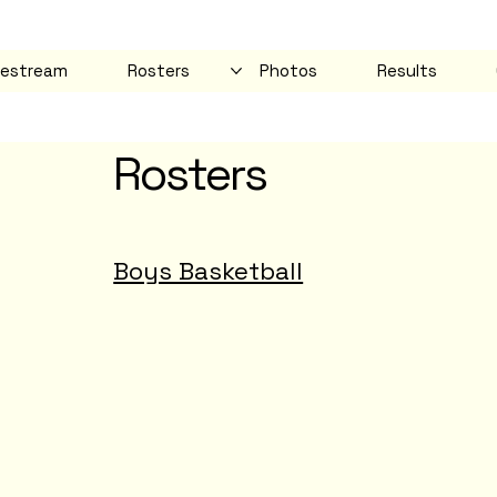
vestream
Rosters
Photos
Results
Rosters
Boys Basketball