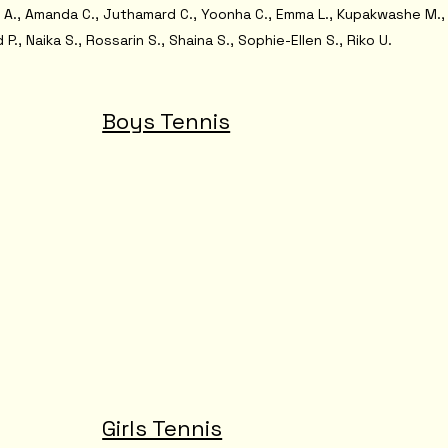
a A., Amanda C., Juthamard C., Yoonha C., Emma L., Kupakwashe M.,
 P., Naika S., Rossarin S., Shaina S., Sophie-Ellen S., Riko U.
Boys Tennis
Girls Tennis