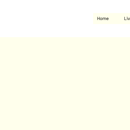
Home
Li