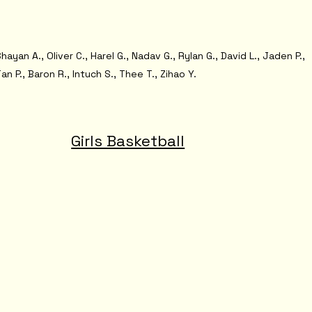
hayan A., Oliver C., Harel G., Nadav G., Rylan G., David L., Jaden P.,
an P., Baron R., Intuch S., Thee T., Zihao Y.
Girls Basketball