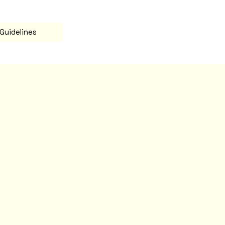
Guidelines